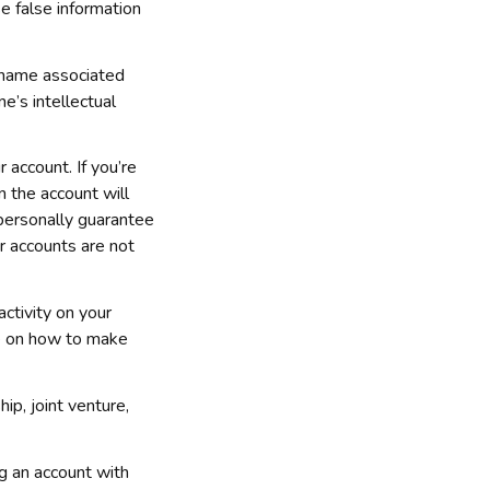
e false information 
 name associated 
’s intellectual 
 account. If you’re 
 the account will 
 personally guarantee 
r accounts are not 
tivity on your 
e on how to make 
p, joint venture, 
This detailed Help article should answer any questions you may have about registering an account with 