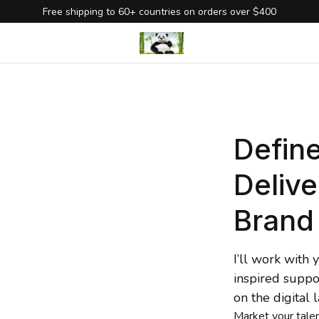
Free shipping to 60+ countries on orders over $400
Define
Delive
Brand
I’ll work with
inspired suppo
on the digital 
Market
 your tale