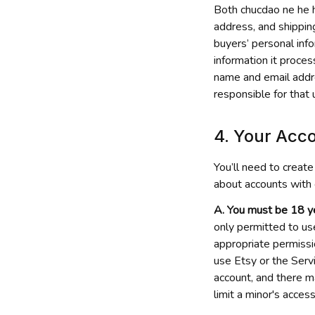
Both 
chucdao ne he 
address, and shippin
buyers’ personal inf
information it proces
name and email addres
responsible for that 
4. Your Acco
You’ll need to create
about accounts with 
A. You must be 18 ye
only permitted to us
appropriate permissio
use Etsy or the Servi
account, and there m
limit a minor's access