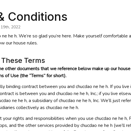
& Conditions
 19th, 2022
 ne he h
. We’re so glad you’re here. Make yourself comfortable 
ow our house rules.
g These Terms
he other documents that we reference below make up our house r
rms of Use (the “Terms” for short).
lly binding contract between you and 
chucdao ne he h
. If you liv
ontract is between you and 
chucdao ne he h
, Inc.; if you live else
ucdao ne he h
, a subsidiary of 
chucdao ne he h
, Inc. We’ll just refer
sidiaries collectively as 
chucdao ne he h
.
t your rights and responsibilities when you use 
chucdao ne he h
, 
apps, and the other services provided by 
chucdao ne he h
 (we’ll re