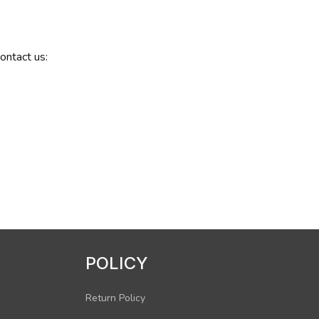
contact us:
POLICY
Return Policy