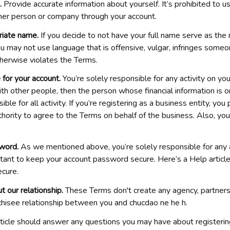
. 
Provide accurate information about yourself. It’s prohibited to us
her person or company through your account.
riate name.
 If you decide to not have your full name serve as the
u may not use language that is offensive, vulgar, infringes someone
therwise violates the Terms.
 for your account.
 You’re solely responsible for any activity on your
th other people, then the person whose financial information is on
ble for all activity. If you’re registering as a business entity, you
hority to agree to the Terms on behalf of the business. Also, you
word.
 As we mentioned above, you’re solely responsible for any ac
ortant to keep your account password secure. Here’s a Help articl
cure.
t our relationship.
 These Terms don't create any agency, partnershi
hisee relationship between you and 
chucdao ne he h
.