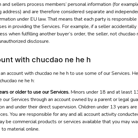
h
 and sellers process members’ personal information (for example
g address) and are therefore considered separate and independent
ormation under EU law. That means that each party is responsible f
ses in providing the Services. For example, if a seller accidentally 
s when fulfilling another buyer’s order, the seller, not 
chucdao 
unauthorized disclosure.
unt with 
chucdao ne he h
 an account with 
chucdao ne he h
 to use some of our Services. Her
chucdao ne he h
:
ars or older to use our Services.
 Minors under 18 and at least 13
e our Services through an account owned by a parent or legal guard
n and under their direct supervision. Children under 13 years are
ces. You are responsible for any and all account activity conducte
ay be commercial products or services available that you may wan
 to material online.