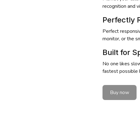
recognition and vis
Perfectly
Perfect responsiv
monitor, or the s
Built for 
No one likes slow
fastest possible
Buy now