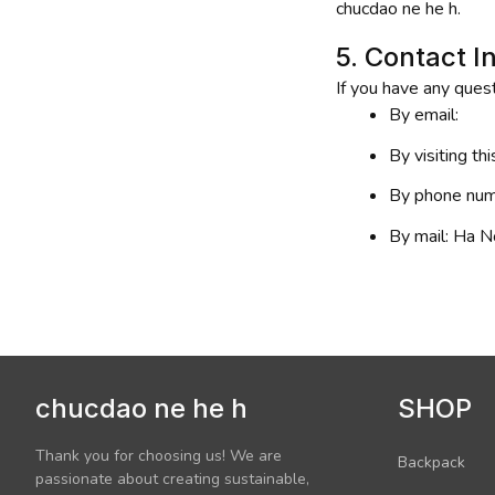
chucdao ne he h
.
5. Contact I
If you have any quest
By email: 
By visiting th
By phone num
By mail: 
Ha No
chucdao ne he h
SHOP
Thank you for choosing us! We are 
Backpack
passionate about creating sustainable, 