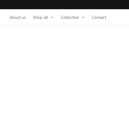
About us
Shop all
Collection
Contact