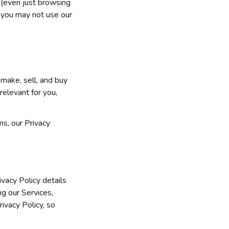
 (even just browsing 
 you may not use our 
make, sell, and buy 
elevant for you, 
s, our Privacy 
vacy Policy details 
g our Services, 
ivacy Policy, so 