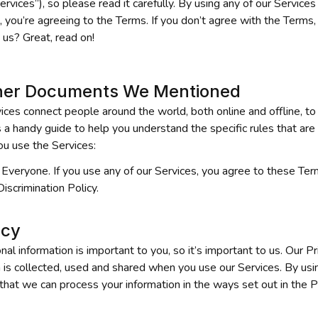
Services”), so please read it carefully. By using any of our Services
 you’re agreeing to the Terms. If you don’t agree with the Terms,
 us? Great, read on!
her Documents We Mentioned
ices connect people around the world, both online and offline, to 
a handy guide to help you understand the specific rules that are r
u use the Services:
Everyone. If you use any of our Services, you agree to these Term
Discrimination Policy.
acy
 information is important to you, so it’s important to us. Our Pri
 is collected, used and shared when you use our Services. By usin
that we can process your information in the ways set out in the Pr