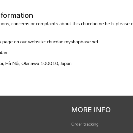
nformation
ions, concerns or complaints about this 
chucdao ne he h
, please 
is page on our website: 
chucdao.myshopbase.net
ber: 
i, Hà Nội, Okinawa 100010, Japan
MORE INFO
Order tracking