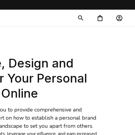
, Design and 
r Your Personal 
 Online
 you to provide comprehensive and 
rt on how to establish a personal brand 
landscape to set you apart from 
others.
nts, leverage your influence, and earn increased 