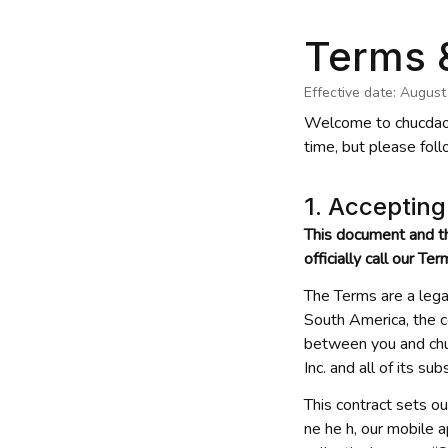
Terms 
Effective date: August
Welcome to 
chucdao
time, but please foll
1. Acceptin
This document and t
officially call our Te
The Terms are a lega
South America, the c
between you and 
ch
Inc. and all of its sub
This contract sets ou
ne he h
, our mobile 