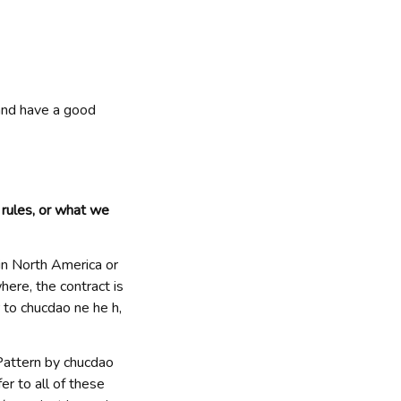
and have a good 
ules, or what we 
e in North America or 
where, the contract is 
 to 
chucdao ne he h
, 
Pattern by 
chucdao 
fer to all of these 