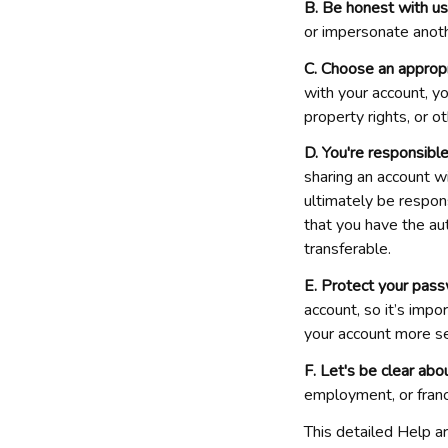
B. Be honest with us
or impersonate anot
C. Choose an approp
with your account, yo
property rights, or o
D. You're responsible
sharing an account wi
ultimately be responsi
that you have the aut
transferable.
E. Protect your pass
account, so it’s imp
your account more se
F. Let's be clear abou
employment, or franc