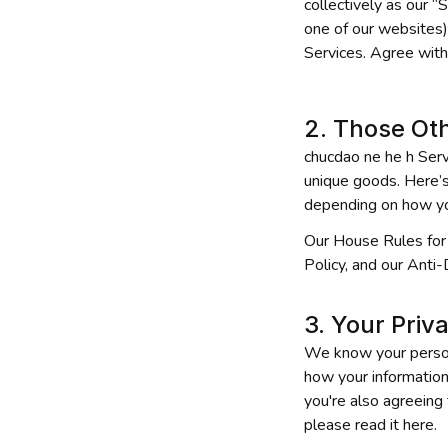
collectively as our “
one of our websites),
Services. Agree with
2. Those Ot
chucdao ne he h
 Serv
unique goods. Here’s 
depending on how yo
Our House Rules for 
Policy, and our Anti-
3. Your Priv
We know your personal
how your information
you're also agreeing 
please read it here.