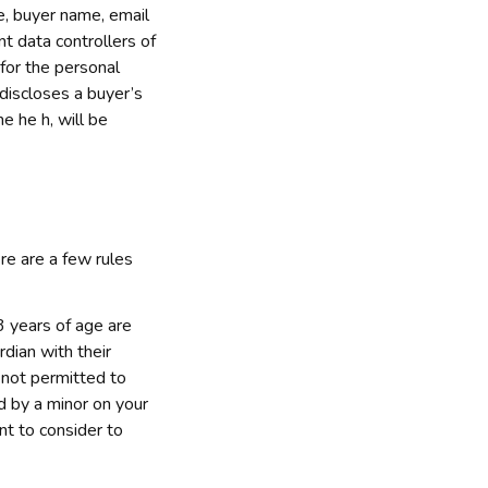
, buyer name, email 
 data controllers of 
or the personal 
discloses a buyer’s 
ne he h
, will be 
e are a few rules 
 years of age are 
ian with their 
 not permitted to 
d by a minor on your 
t to consider to 