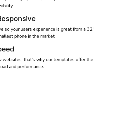
ibility.
 Responsive
e so your users experience is great from a 32” 
mallest phone in the market.
Speed
 websites, that’s why our templates offer the 
 load and performance.