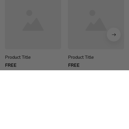
Product Title
Product Title
FREE
FREE
chucdao ne he h
Thank you for choosing us! We are passionate about creating 