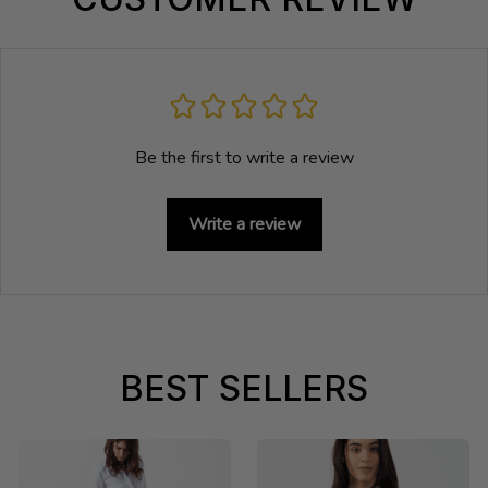
Be the first to write a review
Write a review
BEST SELLERS