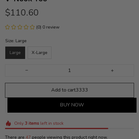
$110.60
(0) 0 review
Size: Large
Large
X-Large
Add to cart3333
BUY NOW
Only
3
items
left in stock
There are
48
people viewing this product right now.