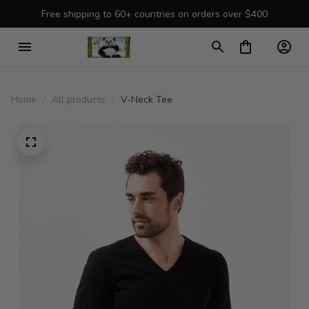
Free shipping to 60+ countries on orders over $400
Home
All products
V-Neck Tee