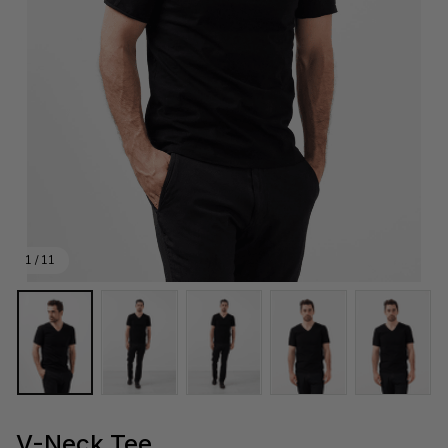
1 / 11
V-Neck Tee