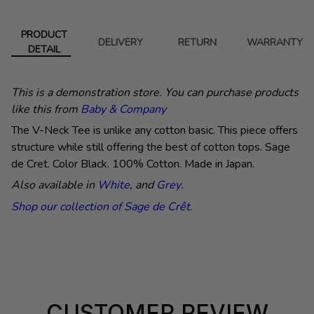
PRODUCT
DELIVERY
RETURN
WARRANTY
DETAIL
This is a demonstration store. You can purchase products
like this from
Baby & Company
The V-Neck Tee is unlike any cotton basic. This piece offers
structure while still offering the best of cotton tops. Sage
de Cret. Color Black. 100% Cotton. Made in Japan.
Also available in
White
, and
Grey
.
Shop our collection of Sage de Cr
ê
t.
CUSTOMER REVIEW