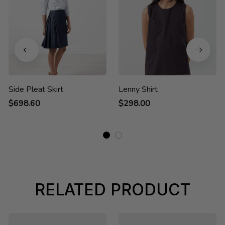
Side Pleat Skirt
Lenny Shirt
$698.60
$298.00
RELATED PRODUCT