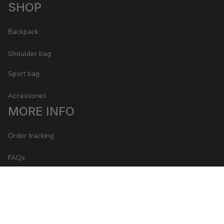
SHOP
Backpack
Shoulder bag
Sport bag
Accessories
MORE INFO
Order tracking
FAQs
Contact
POLICY
Return Policy