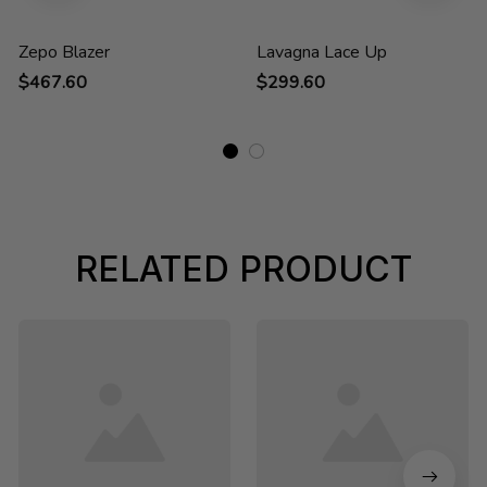
Zepo Blazer
Lavagna Lace Up
$467.60
$299.60
RELATED PRODUCT