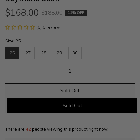
$168.00
$188.00
11% OFF
(0) 0 review
Size: 25
25
27
28
29
30
Sold Out
Sold Out
There are
42
people viewing this product right now.