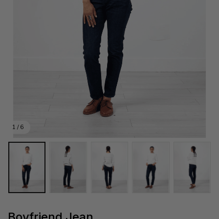
1 / 6
Boyfriend Jean