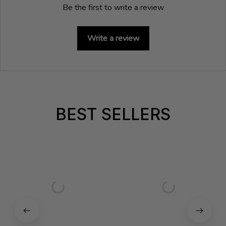
Be the first to write a review
Write a review
BEST SELLERS