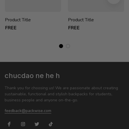
Product Title
Product Title
FREE
FREE
chucdao ne he h
Thank you for choosing us! We are passionate about creating 
sustainable, functional and stylish backpacks for students, 
business people and anyone on-the-go.
feedback@packwise.com