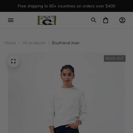
Free shipping to 60+ countries on orders over $400
Home
All products
Boyfriend Jean
SOLD OUT