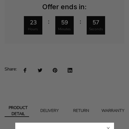
Offer ends in:
:
:
23
59
57
Hours
Minutes
Seconds
Share:
PRODUCT
DELIVERY
RETURN
WARRANTY
DETAIL