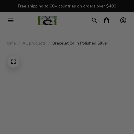
Free shipping to 60+ countries on orders over $400
Home
All products
Bracelet 84 in Polished Silver