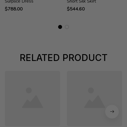
Surplice Dress
Short Silk Skirt
$788.00
$544.60
RELATED PRODUCT