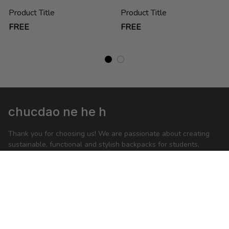
Product Title
Product Title
FREE
FREE
chucdao ne he h
Thank you for choosing us! We are passionate about creating 
sustainable, functional and stylish backpacks for students, 
business people and anyone on-the-go.
feedback@packwise.com
SHOP