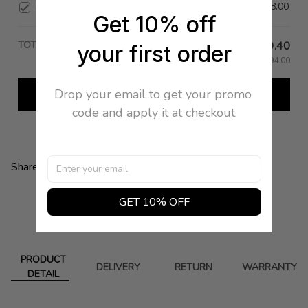
Bracelet 41 in Silver
$578.00
Get 10% off
TOTAL PRICE
$199.40
your first order
$1,994.00
Drop your email to get your promo 
Add all to cart
code and apply it at checkout.
Share:
GET 10% OFF
PRODUCT
DELIVERY
RETURN
WARRANTY
DETAIL