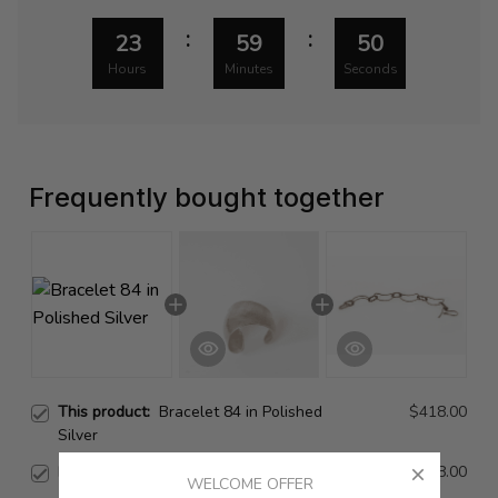
:
:
23
59
49
Hours
Minutes
Seconds
Frequently bought together
This product:
Bracelet 84 in Polished
$418.00
Silver
Bracelet 84 in Silver
$998.00
WELCOME OFFER