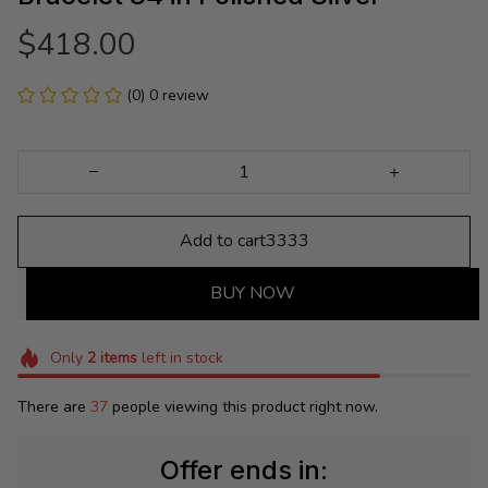
$418.00
(0) 0 review
Add to cart3333
BUY NOW
Only
2
items
left in stock
There are
37
people viewing this product right now.
Offer ends in: