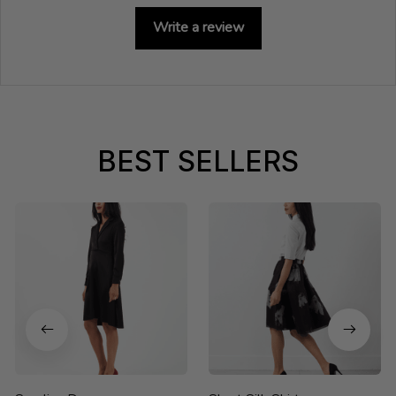
Write a review
BEST SELLERS