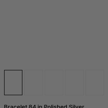
Bracelet 84 in Polished Silver