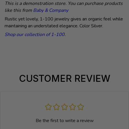
This is a demonstration store. You can purchase products
like this from
Baby & Company
Rustic yet lovely, 1-100 jewelry gives an organic feel while
maintaining an understated elegance.
Color Silver.
Shop our collection of 1-100
.
CUSTOMER REVIEW
Be the first to write a review