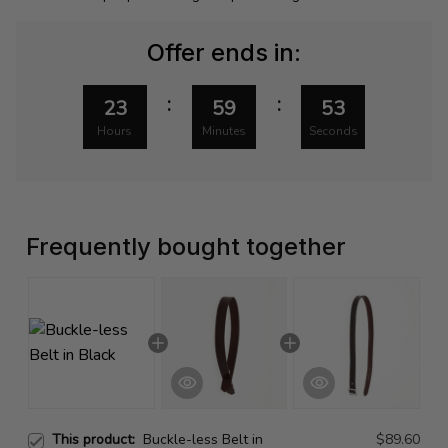
Offer ends in:
:
:
23
59
53
Hours
Minutes
Seconds
Frequently bought together
This product:
Buckle-less Belt in
$89.60