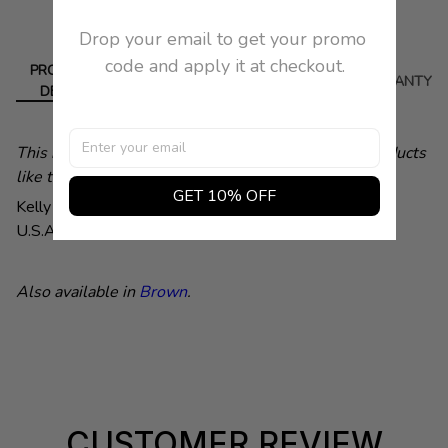
Drop your email to get your promo 
code and apply it at checkout.
PRODUCT
DELIVERY
RETURN
WARRANTY
DETAIL
This is a demonstration store. You can purchase products
like this from
Baby & Company
GET 10% OFF
Kelly Cole Group. Color Black. 100% Leather. Made in
U.S.A.
Length
28 X 2".
Also available in
Brown
.
CUSTOMER REVIEW