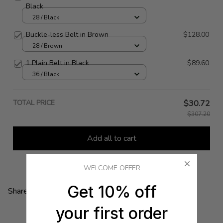
Black
28 / Black
Buckle-less Belt in Brown
$128.00
28 / Brown
1 Plain Belt in Black
$89.60
36 / Black
TOTAL PRICE
$30.72
$307.20
Add all to cart
WELCOME OFFER
Get 10% off
Share:
your first order