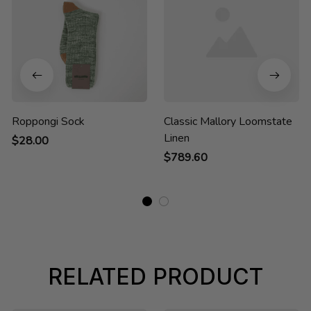
Roppongi Sock
Classic Mallory Loomstate
Linen
$28.00
$789.60
RELATED PRODUCT