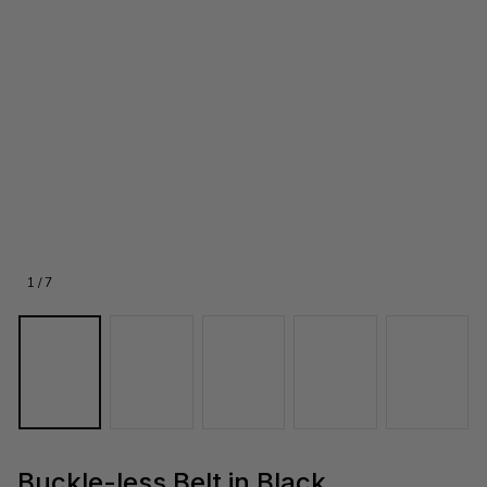
1 / 7
Buckle-less Belt in Black