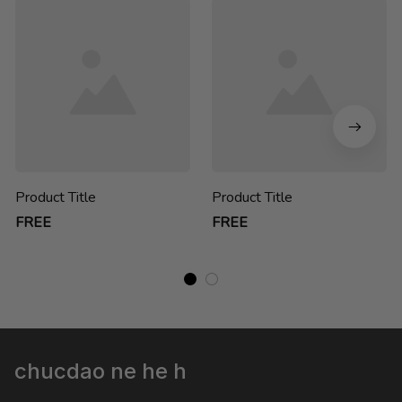
Product Title
Product Title
FREE
FREE
chucdao ne he h