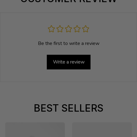
Be the first to write a review
Write a review
BEST SELLERS