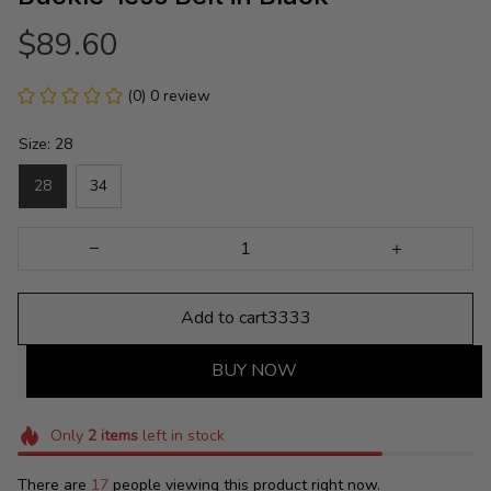
$89.60
(0) 0 review
Size: 28
28
34
Add to cart3333
BUY NOW
Only
2
items
left in stock
There are
17
people viewing this product right now.