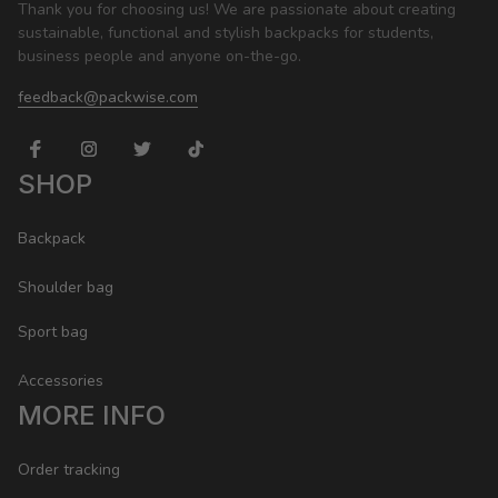
Thank you for choosing us! We are passionate about creating 
sustainable, functional and stylish backpacks for students, 
business people and anyone on-the-go.
feedback@packwise.com
SHOP
Backpack
Shoulder bag
Sport bag
Accessories
MORE INFO
Order tracking