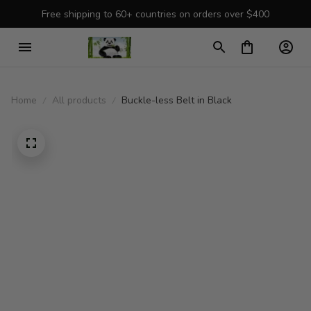
Free shipping to 60+ countries on orders over $400
Home
All products
Buckle-less Belt in Black