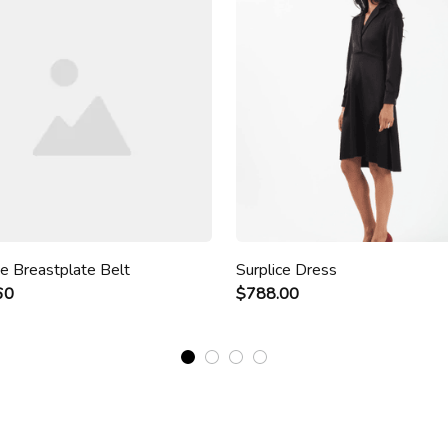
ze Breastplate Belt
Surplice Dress
60
$788.00