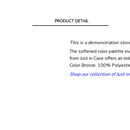
PRODUCT DETAIL
This is a demonstration stor
The softened color palette in
from Just in Case offers an iri
Color Bronze. 100% Polyeste
Shop our collection of Just i