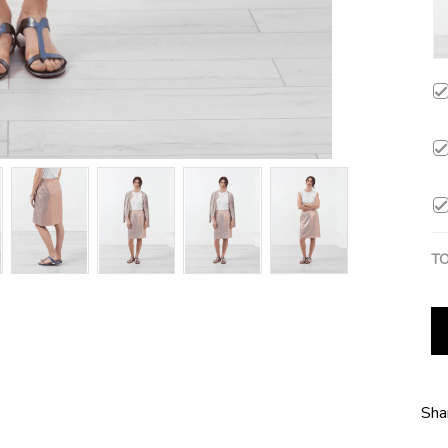
TO
Sha