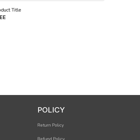
duct Title
EE
POLICY
Return Policy
Refund Policy