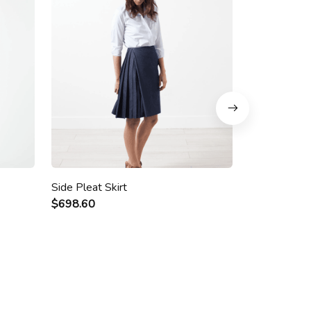
Side Pleat Skirt
Roppongi So
$698.60
$28.00