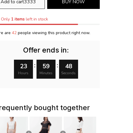
Add to cart3333
BUY NOW
Only
1
items
left in stock
re are
42
people viewing this product right now.
Offer ends in:
:
:
23
59
47
Hours
Minutes
Seconds
requently bought together