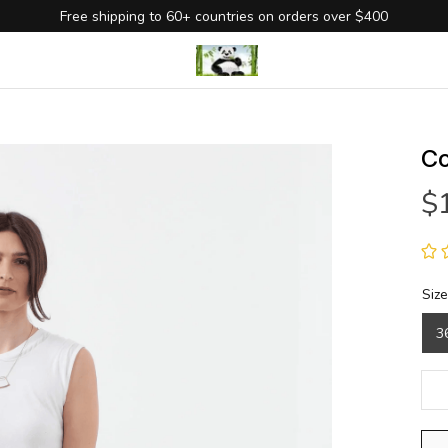
Free shipping to 60+ countries on orders over $400
Co
$
Size
3