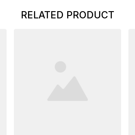
RELATED PRODUCT