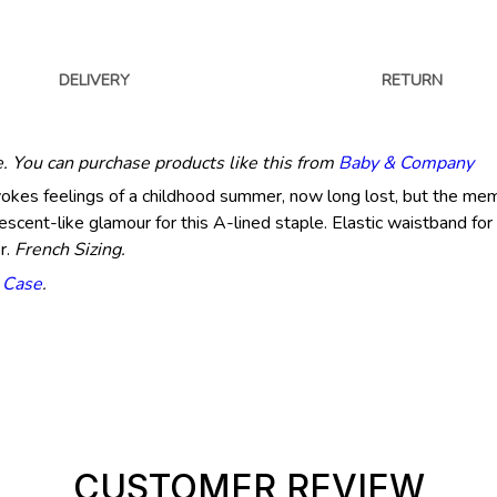
DELIVERY
RETURN
e. You can purchase products like this from
Baby & Company
vokes feelings of a childhood summer, now long lost, but the mem
descent-like glamour for this A-lined staple. Elastic waistband for 
r.
French Sizing.
n Case
.
CUSTOMER REVIEW