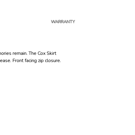
WARRANTY
ories remain. The Cox Skirt
ease. Front facing zip closure.