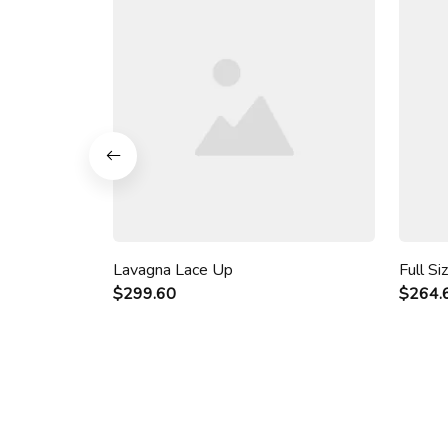
Lavagna Lace Up
Full Si
$299.60
$264.