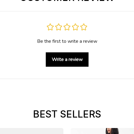
Be the first to write a review
Write a review
BEST SELLERS