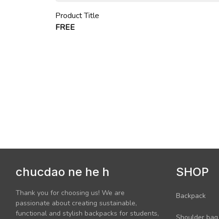
Product Title
FREE
chucdao ne he h
SHOP
Thank you for choosing us! We are 
Backpack
passionate about creating sustainable, 
functional and stylish backpacks for students, 
Shoulder bag