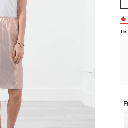
The
F