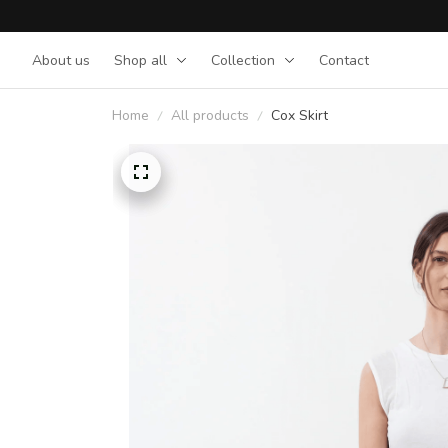
About us
Shop all
Collection
Contact
Home
All products
Cox Skirt