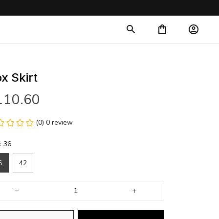
x Skirt
110.60
(0) 0 review
: 36
6
42