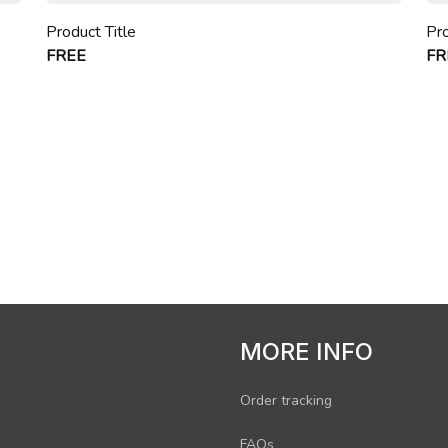
Product Title
Pro
FREE
FR
MORE INFO
Order tracking
FAQs