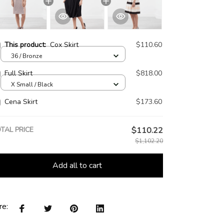
This product:
Cox Skirt
$110.60
36 / Bronze
Full Skirt
$818.00
X Small / Black
Cena Skirt
$173.60
TAL PRICE
$110.22
$1,102.20
Add all to cart
re: