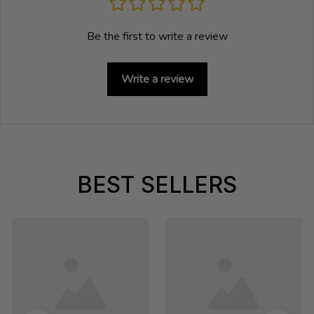
Be the first to write a review
Write a review
BEST SELLERS