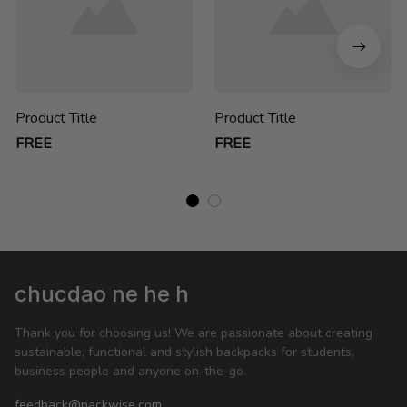
Product Title
Product Title
FREE
FREE
chucdao ne he h
Thank you for choosing us! We are passionate about creating 
sustainable, functional and stylish backpacks for students, 
business people and anyone on-the-go.
feedback@packwise.com