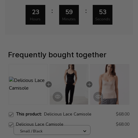
:
:
23
59
52
Hours
Minutes
Seconds
Frequently bought together
This product:
Delicious Lace Camisole
$68.00
Delicious Lace Camisole
$68.00
Small / Black