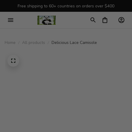
Free shipping to 60+ countries on orders over $400
Home
All products
Delicious Lace Camisole