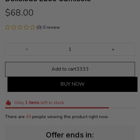
$68.00
(0) 0 review
Add to cart3333
BUY NOW
Only
1
items
left in stock
There are
49
people viewing this product right now.
Offer ends in: