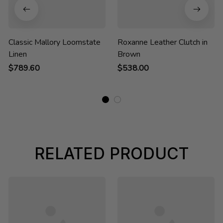
Classic Mallory Loomstate
Roxanne Leather Clutch in
Linen
Brown
$789.60
$538.00
RELATED PRODUCT