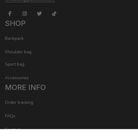
SHOP
Backpack
Shoulder bag
Sport bag
Accessories
MORE INFO
Order tracking
FAQs
Contact