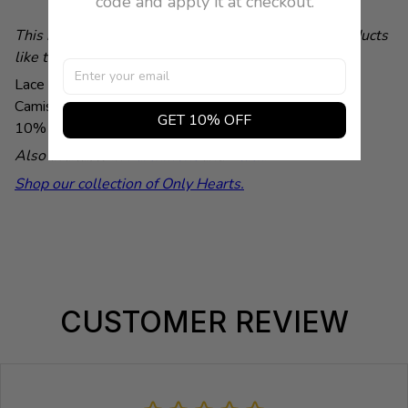
code and apply it at checkout.
This is a demonstration store. You can purchase products
like this from
Baby & Company
Lace trim accentuates the neckline of this lightweight
Camisole by Only Hearts. Color Light Pink. 90% Nylon,
GET 10% OFF
10% Lycra .Made in U.S.A.
Lana is wearing a Small.
Also available in
Parchment
and
Black
.
Shop our collection of Only Hearts.
CUSTOMER REVIEW