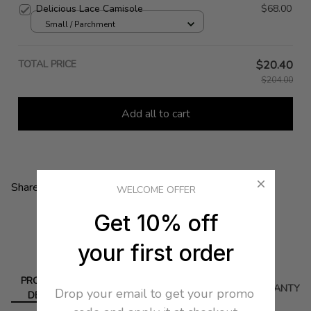
Delicious Lace Camisole
$68.00
Small / Parchment
TOTAL PRICE
$20.40
$204.00
Add all to cart
Share:
WELCOME OFFER
Get 10% off
your first order
PRODUCT
DELIVERY
RETURN
WARRANTY
Drop your email to get your promo 
DETAIL