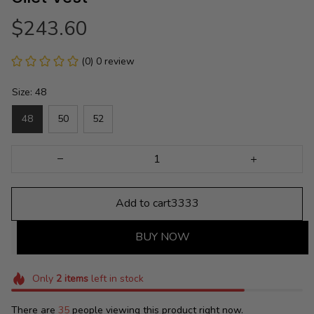
$243.60
(0) 0 review
Size: 48
48
50
52
Add to cart3333
BUY NOW
Only
2
items
left in stock
There are
35
people viewing this product right now.