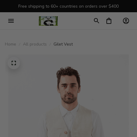
Free shipping to 60+ countries on orders over $400
Home
All products
Gilet Vest