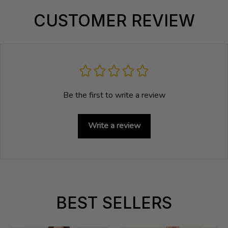
CUSTOMER REVIEW
Be the first to write a review
Write a review
BEST SELLERS