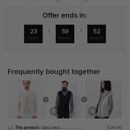
Offer ends in:
:
:
23
59
51
Hours
Minutes
Seconds
Frequently bought together
This product:
Gilet Vest
$243.60