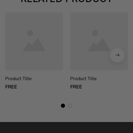
Product Title
Product Title
FREE
FREE