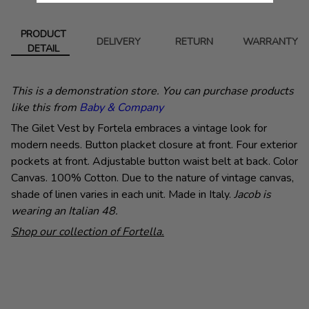
PRODUCT
DELIVERY
RETURN
WARRANTY
DETAIL
This is a demonstration store. You can purchase products
like this from
Baby & Company
The Gilet Vest by Fortela embraces a vintage look for
modern needs. Button placket closure at front. Four exterior
pockets at front. Adjustable button waist belt at back. Color
Canvas. 100% Cotton. Due to the nature of vintage canvas,
shade of linen varies in each unit. Made in Italy.
Jacob is
wearing an Italian 48.
Shop our collection of Fortella.