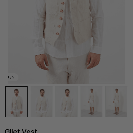
1 / 9
Gilet Vest