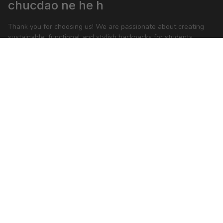
chucdao ne he h
Thank you for choosing us! We are passionate about creating 
sustainable, functional and stylish backpacks for students, 
business people and anyone on-the-go.
feedback@packwise.com
SHOP
Backpack
Shoulder bag
Sport bag
Accessories
MORE INFO