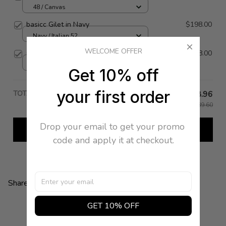
48 / Canvas
basicc Gilet in Navy
$198.00
Navy / Italian 52
WELCOME OFFER
Ottico Vest
$548.00
46 / White
Get 10% off
your first order
TOTAL PRICE
$98.96
$989.60
Drop your email to get your promo 
Add all to cart
code and apply it at checkout.
Share:
GET 10% OFF