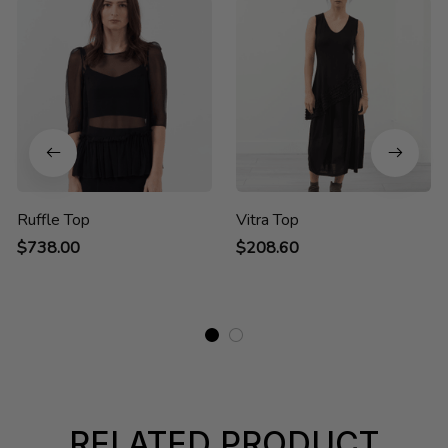
Ruffle Top
Vitra Top
$738.00
$208.60
RELATED PRODUCT