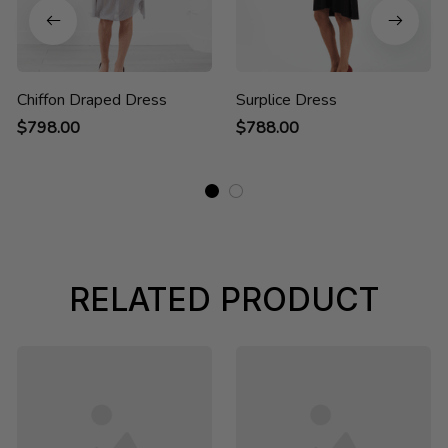
Chiffon Draped Dress
Surplice Dress
$798.00
$788.00
RELATED PRODUCT