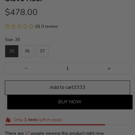
$478.00
(0) 0 review
Size: 35
35
36
37
Add to cart3333
BUY NOW
Only
1
items
left in stock
There are
27
people viewing this product right now.