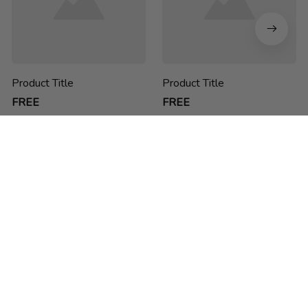
Product Title
Product Title
FREE
FREE
chucdao ne he h
Thank you for choosing us! We are passionate about creating 
sustainable, functional and stylish backpacks for students, 
business people and anyone on-the-go.
feedback@packwise.com