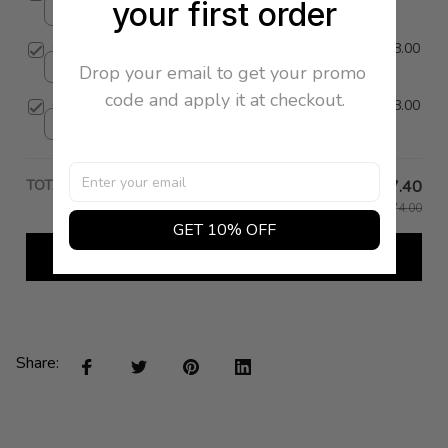
your first order
35 / Black
Camoscio Heel
$398.00
Drop your email to get your promo 
36 / Red
code and apply it at checkout.
Camoscio Heel
$398.00
35 / Taupe
TOTAL PRICE
$127.40
$1,274.00
GET 10% OFF
Add all to cart
Share: