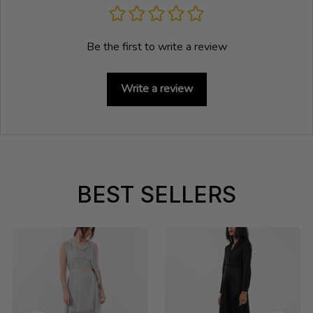
Be the first to write a review
Write a review
BEST SELLERS