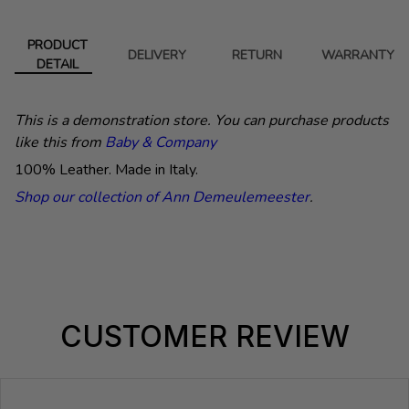
PRODUCT
DELIVERY
RETURN
WARRANTY
DETAIL
This is a demonstration store. You can purchase products
like this from
Baby & Company
100% Leather. Made in Italy.
Shop our collection of Ann Demeulemeester
.
CUSTOMER REVIEW