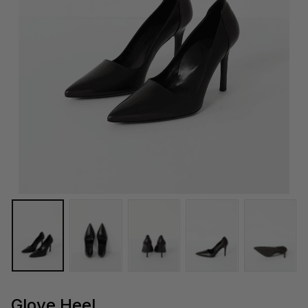
Glove Heel