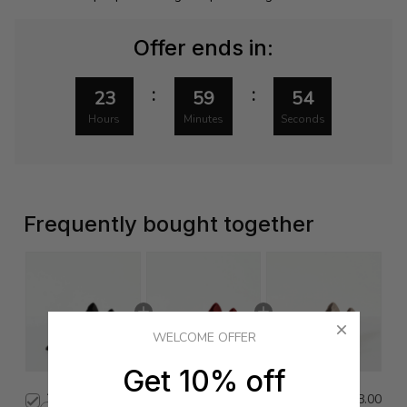
Offer ends in:
:
:
23
59
53
Hours
Minutes
Seconds
Frequently bought together
WELCOME OFFER
Get 10% off
This product:
Glove Heel
$478.00