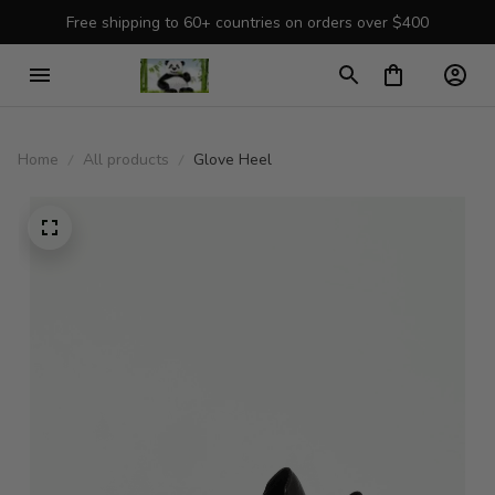
Free shipping to 60+ countries on orders over $400
Home
All products
Glove Heel