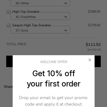
35 / White
High Top Sneaker
$348.00
42 / Grey/White
Sequin High Top Sneaker
$278.60
37 / Gold
TOTAL PRICE
$111.52
$1,115.20
Add all to cart
WELCOME OFFER
Get 10% off
your first order
Share:
Drop your email to get your promo 
code and apply it at checkout.