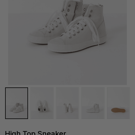
High Top Sneaker