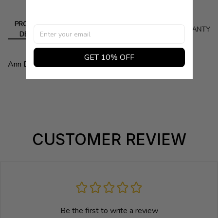
PRODUCT
DELIVERY
RETURN
WARRANTY
DETAIL
GET 10% OFF
Ann Demeulemeester. Color White.
CUSTOMER REVIEW
Be the first to write a review