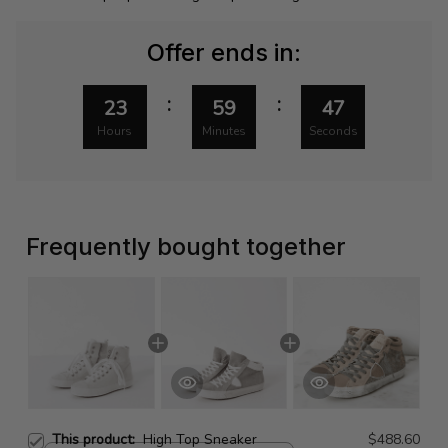
Offer ends in:
:
:
23
59
46
Hours
Minutes
Seconds
Frequently bought together
This product:
High Top Sneaker
$488.60