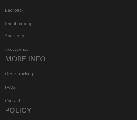
Backpack
Shoulder bag
Sport bag
Accessories
MORE INFO
Order tracking
FAQs
Contact
POLICY
Return Policy