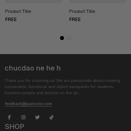
Product Title
Product Title
FREE
FREE
chucdao ne he h
Thank you for choosing us! We are passionate about creating 
sustainable, functional and stylish backpacks for students, 
business people and anyone on-the-go.
feedback@packwise.com
SHOP