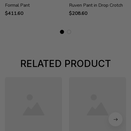
Formal Pant
Ruven Pant in Drop Crotch
$411.60
$208.60
RELATED PRODUCT