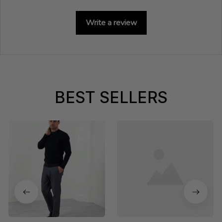
Write a review
BEST SELLERS