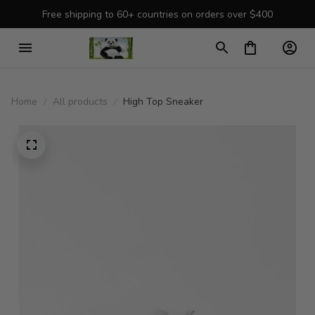
Free shipping to 60+ countries on orders over $400
Home
All products
High Top Sneaker