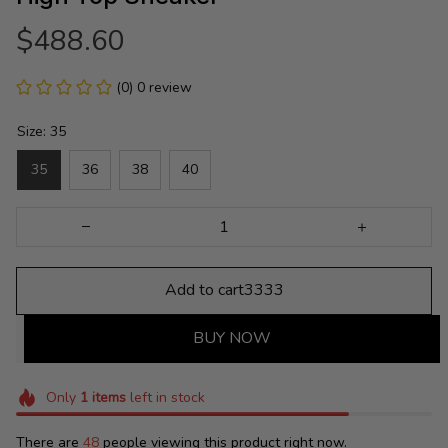
$488.60
(0) 0 review
Size: 35
35
36
38
40
Add to cart3333
BUY NOW
Only
1
items
left in stock
There are
48
people viewing this product right now.