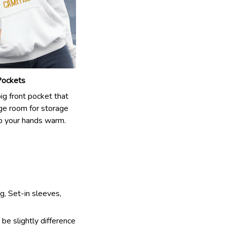
Pockets
big front pocket that
rge room for storage
p your hands warm.
g, Set-in sleeves,
 be slightly difference