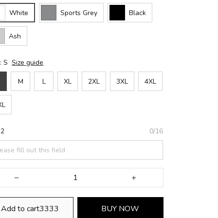
White
Sports Grey
Black
Ash
: S
Size guide
M
L
XL
2XL
3XL
4XL
XL
 2
0/16
Add to cart3333
BUY NOW