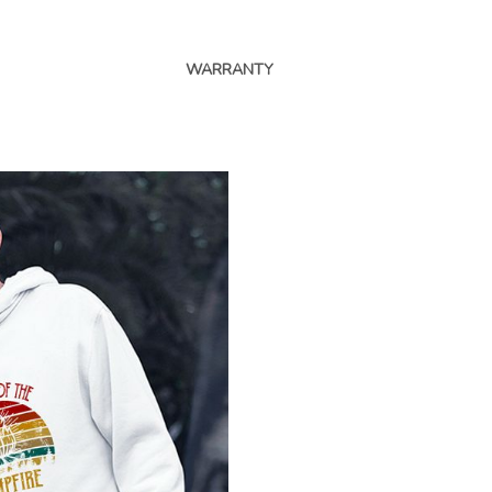
WARRANTY