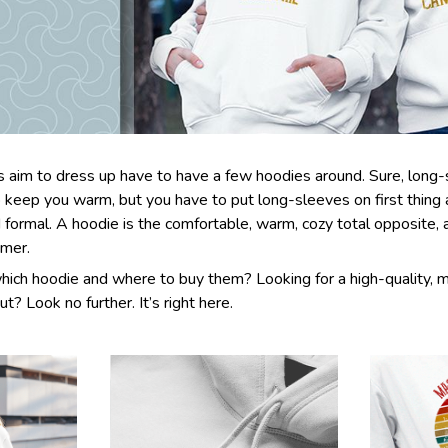
aim to dress up have to have a few hoodies around. Sure, long-s
 keep you warm, but you have to put long-sleeves on first thing
d formal. A hoodie is the comfortable, warm, cozy total opposite,
rmer.
hich hoodie and where to buy them? Looking for a high-quality, 
ut? Look no further. It’s right here.