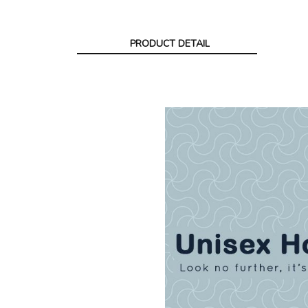
PRODUCT DETAIL