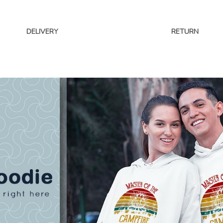
DELIVERY
RETURN