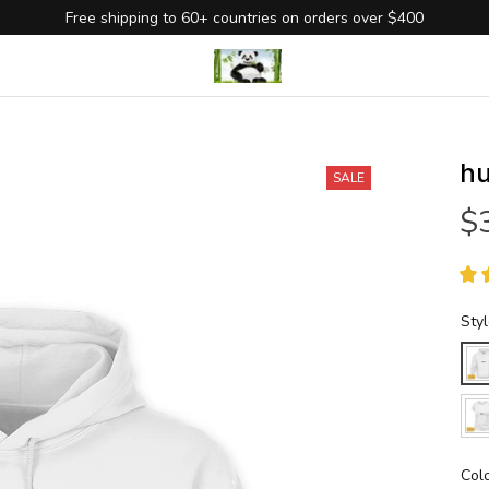
Free shipping to 60+ countries on orders over $400
hu
SALE
$
Sty
Col