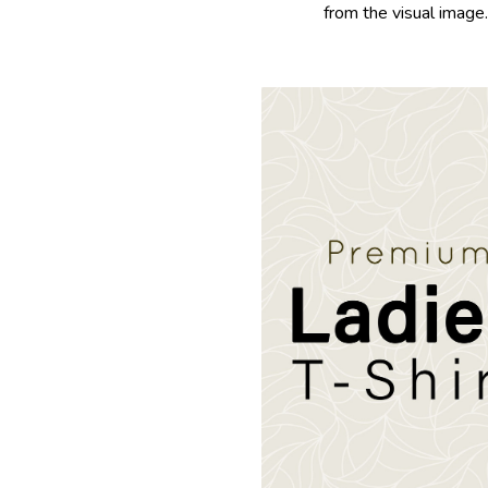
from the visual image.