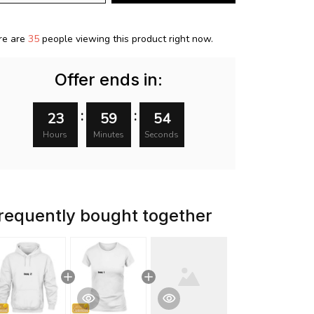
re are
35
people viewing this product right now.
Offer ends in:
:
:
23
59
53
Hours
Minutes
Seconds
requently bought together