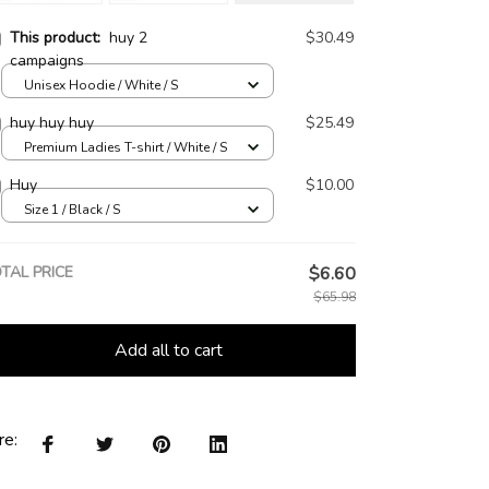
This product:
huy 2
$30.49
campaigns
Unisex Hoodie / White / S
huy huy huy
$25.49
Premium Ladies T-shirt / White / S
Huy
$10.00
Size 1 / Black / S
TAL PRICE
$6.60
$65.98
Add all to cart
re: