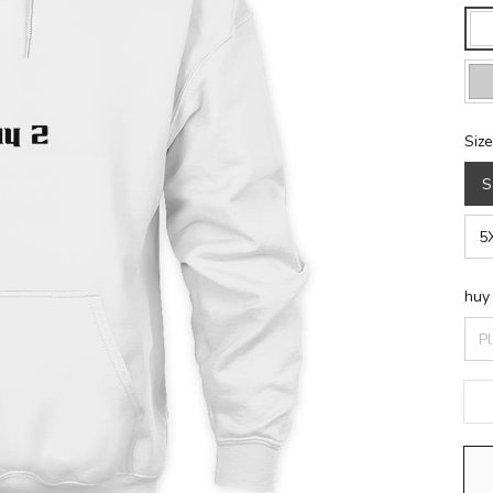
Size
S
5
huy