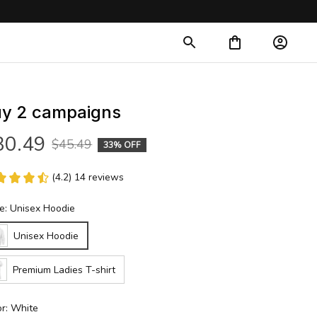
y 2 campaigns
30.49
$45.49
33% OFF
(4.2) 14 reviews
le: Unisex Hoodie
Unisex Hoodie
Premium Ladies T-shirt
or: White