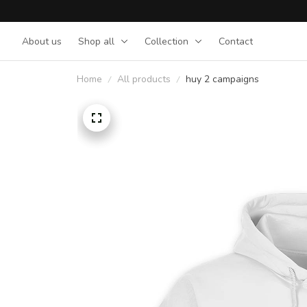
About us
Shop all
Collection
Contact
Home
All products
huy 2 campaigns