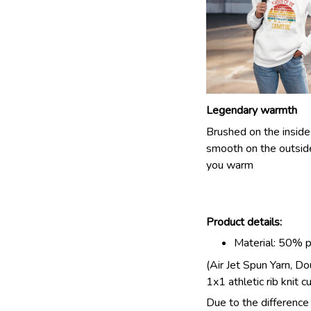
Legendary warmth
Brushed on the inside
smooth on the outsid
you warm
Product details:
Material: 50% 
(Air Jet Spun Yarn, D
1x1 athletic rib knit c
Due to the difference 