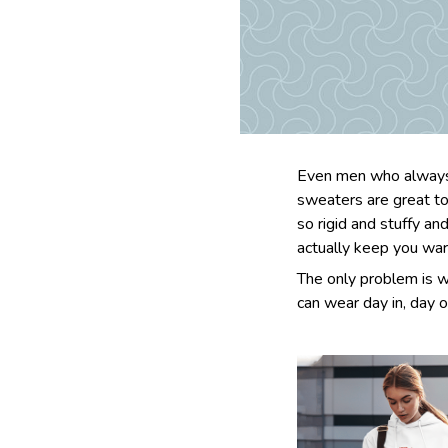
Even men who always 
sweaters are great to
so rigid and stuffy an
actually keep you wa
The only problem is w
can wear day in, day o