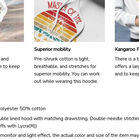
Superior mobility
Kangaroo 
 and
Pre-shrunk cotton is light,
There is a 
e to keep
breathable, and stretches for
offers a la
superior mobility. You can work
and to kee
out while wearing this hoodie.
polyester 50% cotton
ouble lined hood with matching drawstring, Double-needle stitchin
uffs with Lycra(R))
monitor and light effect, the actual color and size of the item may