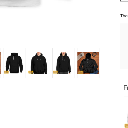
The
F