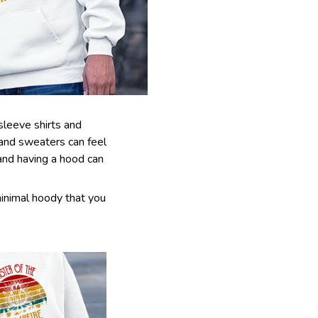
leeve shirts and
 and sweaters can feel
 and having a hood can
minimal hoody that you