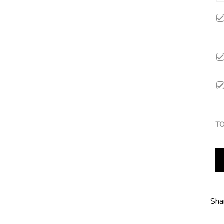
TO
Sha