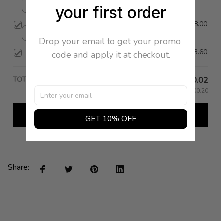
your first order
36 / Cream
Full Skirt
$818.00
X Small / Black
Drop your email to get your promo 
Cena Skirt
$173.60
code and apply it at checkout.
TOTAL PRICE
$120.02
$1,200.20
Add all to cart
GET 10% OFF
Share: