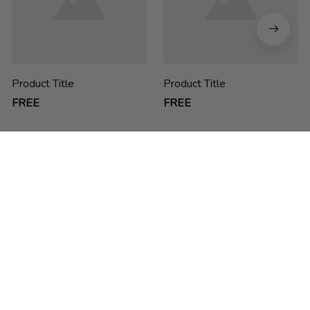
Product Title
Product Title
FREE
FREE
chucdao ne he h
Thank you for choosing us! We are passionate about creating 
sustainable, functional and stylish backpacks for students, 
business people and anyone on-the-go.
feedback@packwise.com