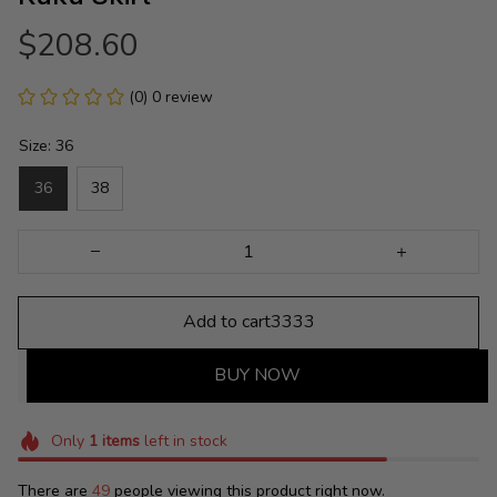
$208.60
(0) 0 review
Size: 36
36
38
Add to cart3333
BUY NOW
Only
1
items
left in stock
There are
49
people viewing this product right now.