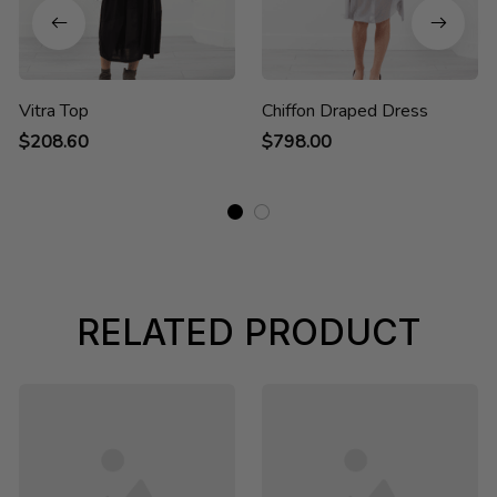
Vitra Top
Chiffon Draped Dress
$208.60
$798.00
RELATED PRODUCT