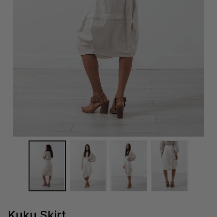
Kuku Skirt