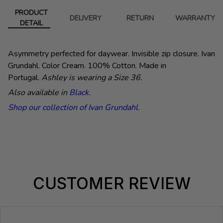
PRODUCT
DELIVERY
RETURN
WARRANTY
DETAIL
Asymmetry perfected for daywear. Invisible zip closure. Ivan
Grundahl.
Color Cream. 100% Cotton. Made in
Portugal.
Ashley is wearing a Size 36.
Also available in
Black
.
Shop our collection of Ivan Grundahl.
CUSTOMER REVIEW