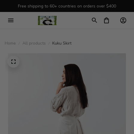
Free shipping to 60+ countries on orders over $400
Home
All products
Kuku Skirt