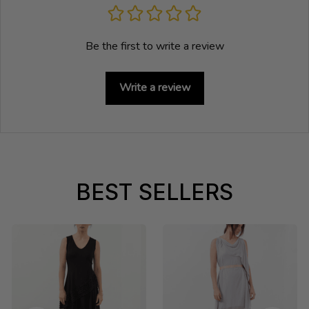
Be the first to write a review
Write a review
BEST SELLERS