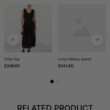
Vitra Top
Long Military Jacket
$208.60
$341.60
RELATED PRODUCT