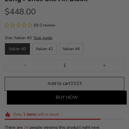
$448.00
(0) 0 review
Size: Italian 40
Size guide
Italian 40
Italian 42
Italian 44
Add to cart3333
BUY NOW
Only
1
items
left in stock
There are
34
people viewing this product right now.