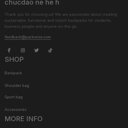
chucdao ne he h
Thank you for choosing us! We are passionate about creating 
sustainable, functional and stylish backpacks for students, 
business people and anyone on-the-go.
feedback@packwise.com
SHOP
Backpack
Shoulder bag
Sport bag
Accessories
MORE INFO