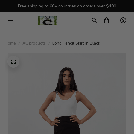
Free shipping to 60+ countries on orders over $400
Home
All products
Long Pencil Skirt in Black