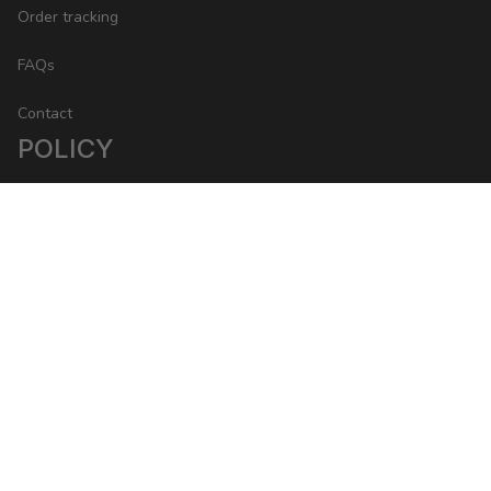
Order tracking
FAQs
Contact
POLICY
Return Policy
Refund Policy
Privacy Policy
Shipping Policy
DMCA Report
| English (EN) | USD
Copyright © 2023 Packwise 
• 
Made with ♥️ by 
ShopBase