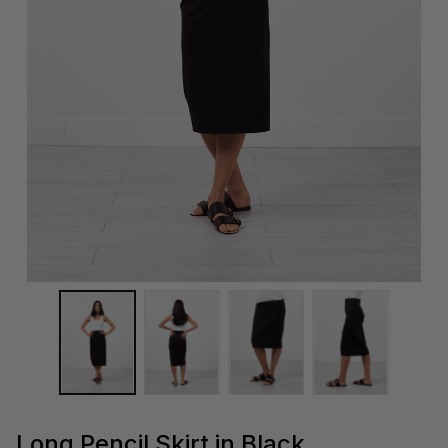
Long Pencil Skirt in Black