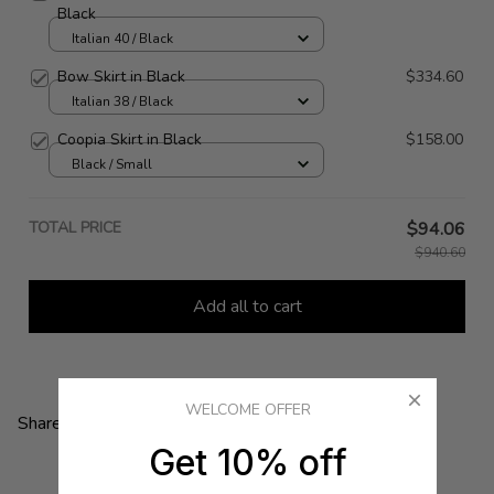
Black
Italian 40 / Black
Bow Skirt in Black
$334.60
Italian 38 / Black
Coopia Skirt in Black
$158.00
Black / Small
TOTAL PRICE
$94.06
$940.60
Add all to cart
WELCOME OFFER
Share:
Get 10% off