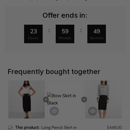
Offer ends in:
:
:
23
59
49
Hours
Minutes
Seconds
Frequently bought together
This product:
Long Pencil Skirt in
$448.00