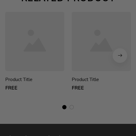
Product Title
Product Title
FREE
FREE