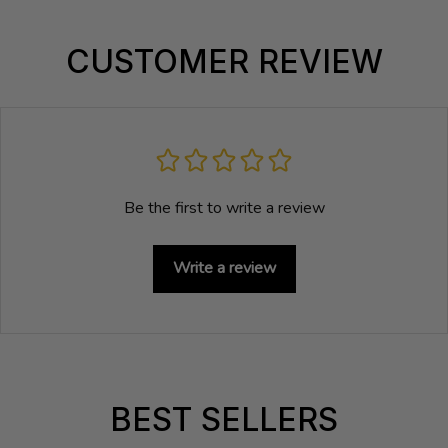
CUSTOMER REVIEW
Be the first to write a review
Write a review
BEST SELLERS