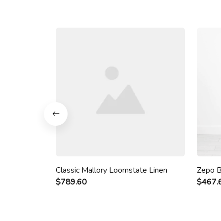
Classic Mallory Loomstate Linen
Zepo B
$789.60
$467.