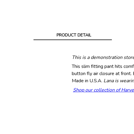
PRODUCT DETAIL
This is a demonstration stor
This slim fitting pant hits com
button fly air closure at fro
Made in U.S.A.
Lana is wearin
Shop our collection of Harve