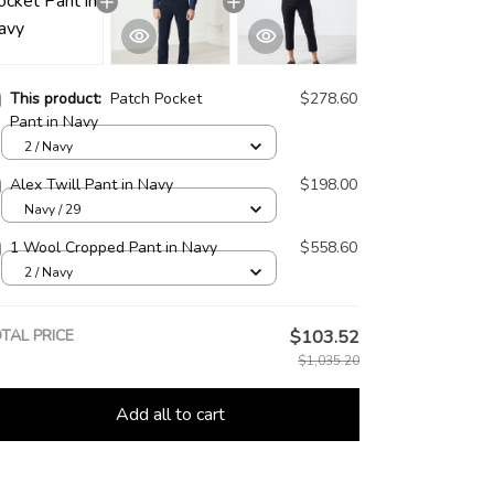
This product:
Patch Pocket
$278.60
Pant in Navy
2 / Navy
Alex Twill Pant in Navy
$198.00
Navy / 29
1 Wool Cropped Pant in Navy
$558.60
2 / Navy
TAL PRICE
$103.52
$1,035.20
Add all to cart