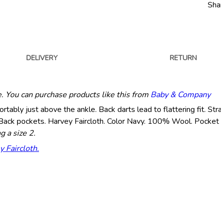
Sha
DELIVERY
RETURN
e. You can purchase products like this from
Baby & Company
fortably just above the ankle. Back darts lead to flattering fit. St
nt. Back pockets. Harvey Faircloth. Color Navy. 100% Wool. Pocke
g a size 2.
y Faircloth.