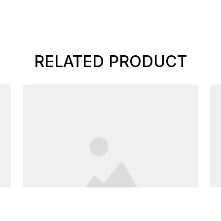
RELATED PRODUCT