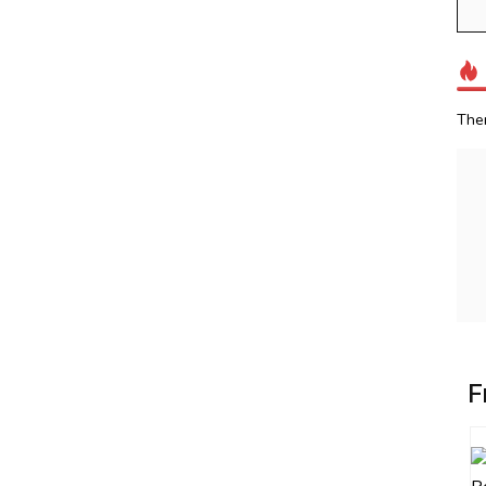
The
F