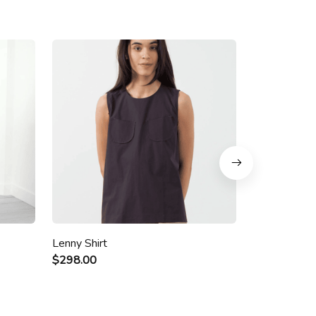
Lenny Shirt
Niamo Dres
$298.00
$328.00