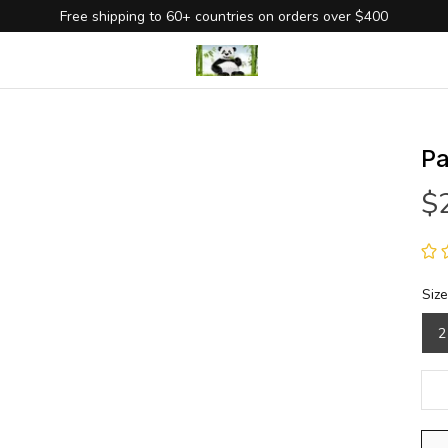
Free shipping to 60+ countries on orders over $400
Pa
$
Size
2