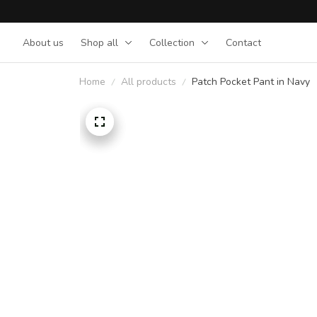
About us
Shop all
Collection
Contact
Home
All products
Patch Pocket Pant in Navy