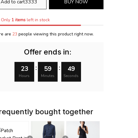
Add to cart3333
BUY NOW
Only
1
items
left in stock
re are
23
people viewing this product right now.
Offer ends in:
:
:
23
59
48
Hours
Minutes
Seconds
requently bought together