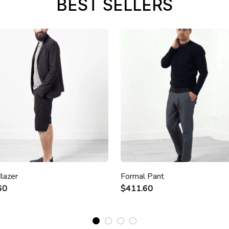
BEST SELLERS
lazer
Formal Pant
60
$411.60