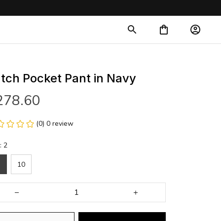
tch Pocket Pant in Navy
278.60
(0) 0 review
: 2
10