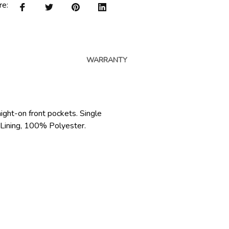
re:
WARRANTY
raight-on front pockets. Single
t Lining, 100% Polyester.