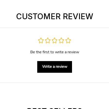
CUSTOMER REVIEW
Be the first to write a review
Write a review