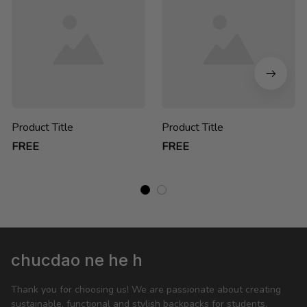
Product Title
Product Title
FREE
FREE
chucdao ne he h
Thank you for choosing us! We are passionate about creating 
sustainable, functional and stylish backpacks for students, 