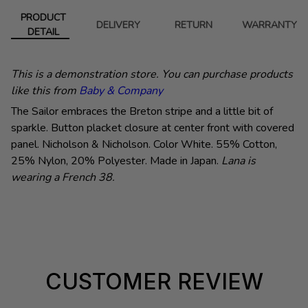
PRODUCT
DELIVERY
RETURN
WARRANTY
DETAIL
This is a demonstration store. You can purchase products
like this from
Baby & Company
The Sailor embraces the Breton stripe and a little bit of
sparkle. Button placket closure at center front with covered
panel. Nicholson & Nicholson.
Color White. 55% Cotton,
25% Nylon, 20% Polyester. Made in Japan.
Lana is
wearing a French 38.
CUSTOMER REVIEW