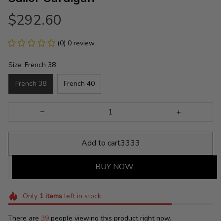
$292.60
(0) 0 review
Size: French 38
French 38
French 40
Add to cart3333
BUY NOW
Only
1
items
left in stock
There are
39
people viewing this product right now.