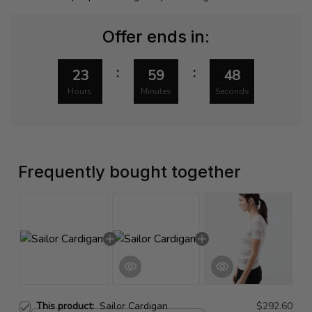
Offer ends in:
:
:
23
59
48
Hours
Minutes
Seconds
Frequently bought together
This product:
Sailor Cardigan
$292.60