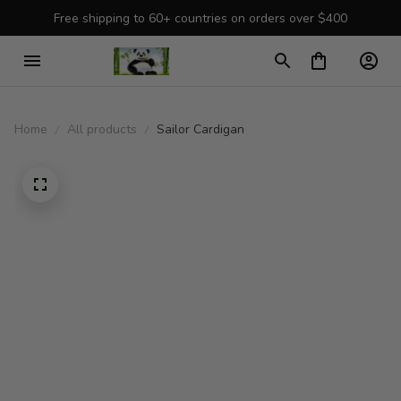
Free shipping to 60+ countries on orders over $400
Home
All products
Sailor Cardigan