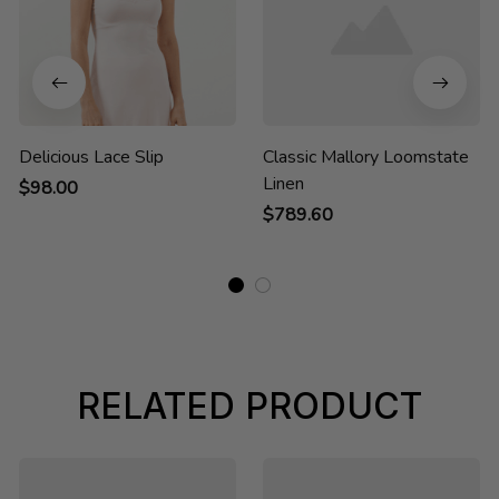
Delicious Lace Slip
Classic Mallory Loomstate
Linen
$98.00
$789.60
RELATED PRODUCT