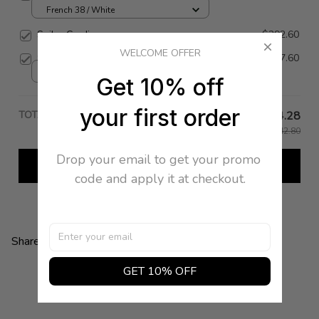
French 38 / White
Sailor Cardigan
$292.60
WELCOME OFFER
Sailor Tee
$257.60
38 / White
Get 10% off
your first order
TOTAL PRICE
$84.28
$842.80
Drop your email to get your promo 
Add all to cart
code and apply it at checkout.
Share:
GET 10% OFF