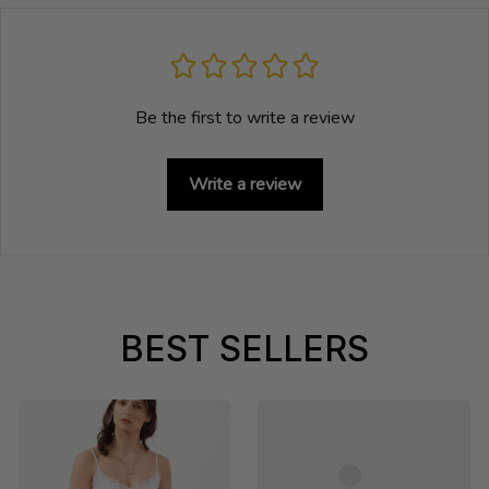
Be the first to write a review
Write a review
BEST SELLERS