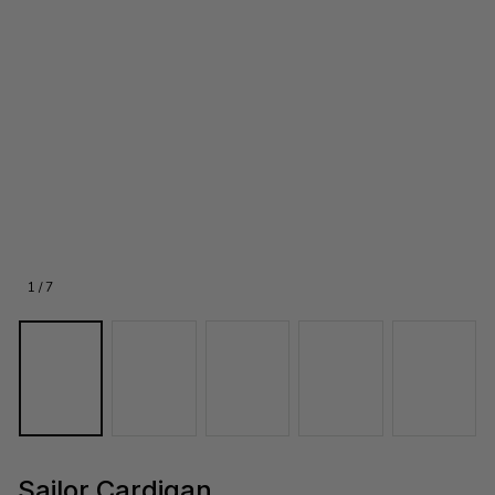
1 / 7
Sailor Cardigan